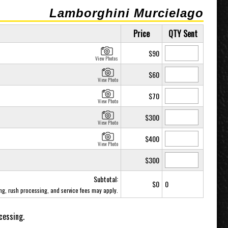
Lamborghini Murcielago
Price
QTY Sent
$90
View Photos
$60
View Photo
$70
View Photo
$300
View Photo
$400
View Photo
$300
Subtotal:
$0
0
ing, rush processing, and service fees may apply.
cessing.