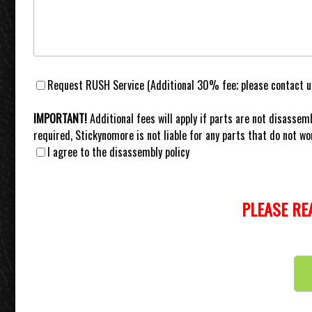
Request RUSH Service (Additional 30% fee; please contact us
IMPORTANT!
Additional fees will apply if parts are not disassemb
required, Stickynomore is not liable for any parts that do not wor
I agree to the disassembly policy
PLEASE RE