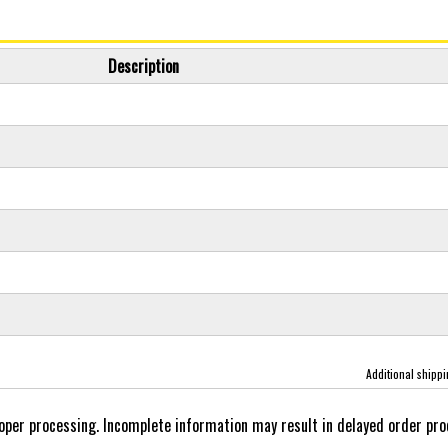
Description
Additional shipp
oper processing. Incomplete information may result in delayed order pro