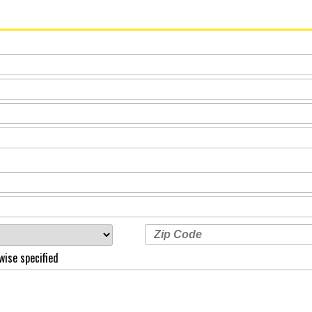
wise specified