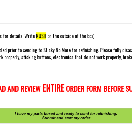
 for details. Write
RUSH
on the outside of the box)
led prior to sending to Sticky No More for refinishing. Please fully disa
k properly, sticking buttons, electronics that do not work properly, broken
ENTIRE
AD AND REVIEW
ORDER FORM BEFORE SU
I have my parts boxed and ready to send for refinishing.
Submit and start my order