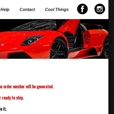
Help
Contact
Cool Things
n order number will be generated.
 ready to ship.
 it.