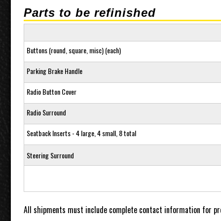
Parts to be refinished
Buttons (round, square, misc) (each)
Parking Brake Handle
Radio Button Cover
Radio Surround
Seatback Inserts - 4 large, 4 small, 8 total
Steering Surround
All shipments must include complete contact information for pr