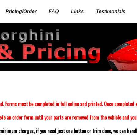
Pricing/Order
FAQ
Links
Testimonials
d. Forms must be completed in full online and printed. Once completed a
e an order form until your parts are removed from the vehicle and your
minimum charges, if you need just one button or trim done, we can handle