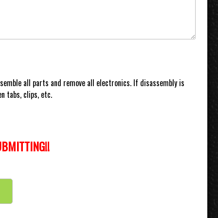
ssemble all parts and remove all electronics. If disassembly is
 tabs, clips, etc.
BMITTING!!