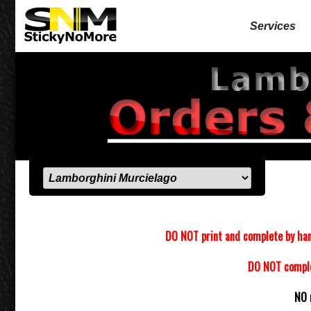
Services
DO NOT print and complete by han
DO NOT complet
NO 