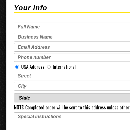
Your Info
USA Address
International
NOTE:
Completed order will be sent to this address unless other