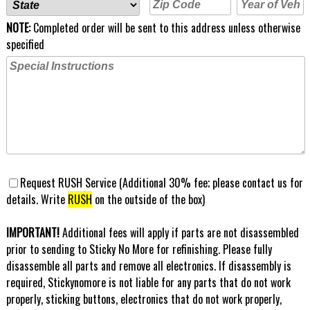
NOTE:
Completed order will be sent to this address unless otherwise
specified
Request RUSH Service (Additional 30% fee; please contact us for
details. Write
RUSH
on the outside of the box)
IMPORTANT!
Additional fees will apply if parts are not disassembled
prior to sending to Sticky No More for refinishing. Please fully
disassemble all parts and remove all electronics. If disassembly is
required, Stickynomore is not liable for any parts that do not work
properly, sticking buttons, electronics that do not work properly,