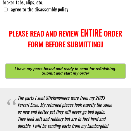
broken tabs, clips, etc.
I agree to the disassembly policy
ENTIRE
PLEASE READ AND REVIEW
ORDER
FORM BEFORE SUBMITTING!!
I have my parts boxed and ready to send for refinishing.
Submit and start my order
The parts I sent Stickynomore were from my 2003
Ferrari Enzo. My returned pieces look exactly the same
as new and better yet they will never go bad again.
They look soft and rubbery but are in fact hard and
durable. I will be sending parts from my Lamborghini