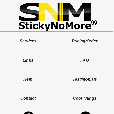
Services
Pricing/Order
Links
FAQ
Help
Testimonials
Contact
Cool Things