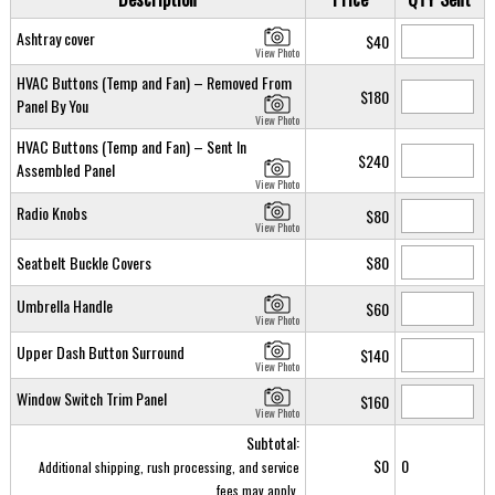
Ashtray cover
$40
View Photo
HVAC Buttons (Temp and Fan) – Removed From
$180
Panel By You
View Photo
HVAC Buttons (Temp and Fan) – Sent In
$240
Assembled Panel
View Photo
Radio Knobs
$80
View Photo
Seatbelt Buckle Covers
$80
Umbrella Handle
$60
View Photo
Upper Dash Button Surround
$140
View Photo
Window Switch Trim Panel
$160
View Photo
Subtotal:
$0
0
Additional shipping, rush processing, and service
fees may apply.