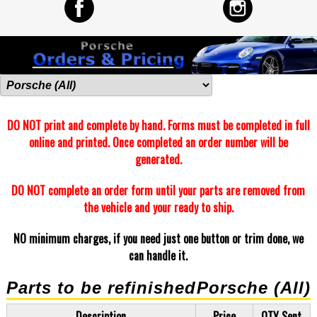
DO NOT print and complete by hand. Forms must be completed in full
online and printed. Once completed an order number will be
generated.
DO NOT complete an order form until your parts are removed from
the vehicle and your ready to ship.
NO minimum charges, if you need just one button or trim done, we
can handle it.
Parts to be refinished
Porsche (All)
Description
Price
QTY Sent