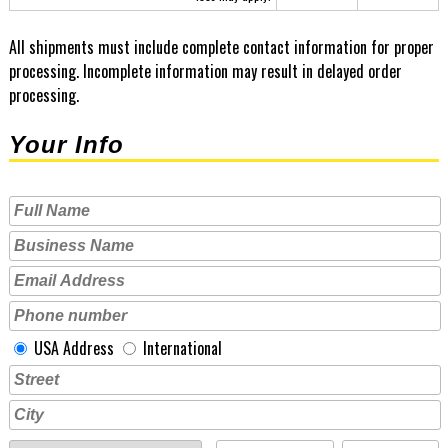
All shipments must include complete contact information for proper
processing. Incomplete information may result in delayed order
processing.
Your Info
USA Address
International